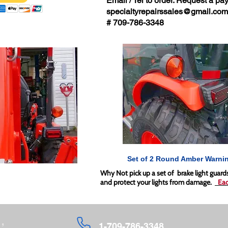
Email / Tel to order. Request a pay
specialtyrepairssales@gmail.com
# 709-786-3348
Set of 2 Round Amber Warnin
Why Not pick up a set of brake light guar
and protect your lights from damage.
Eac
,
1-709-786-3348