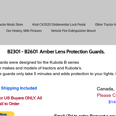
actor Mods Store
Kioti CK3520 Didderential Lock Pedal
Other Tractor 
Our History, With Pictures
Vehicle Fire Extinguisher Mount
B2301 - B2601 Amber Lens Protection Gu
ards.
rds were designed for the Kubota B series
ther makes and models of tractors and Kubota's.
se guards only take 5 minutes and adds protection to your lights.
 Shipping Included
Canada, 
Please Ca
for US Buyers ONLY. All
$14
il to Order