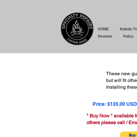
HOME
Kubota Tr
Reviews
Policy
These new gua
but will fit o
Installing the
Price: $135.00 USD
" Buy Now " available 
others please call / Ema