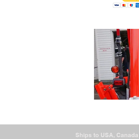
Ships to USA, Canada 