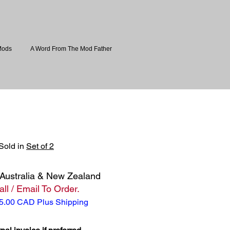
Mods
A Word From The Mod Father
 Sold in
Set of 2
Australia & New Zealand
ll / Email To Order.
5.00 CAD Plus Shipping