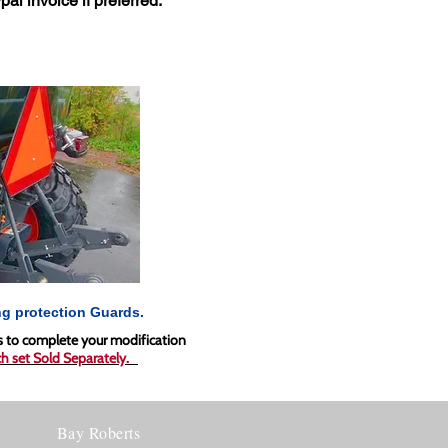
pal invoice if preferred.
g protection Guards.
ds to complete your modification
h set
Sold Separately.
Bay Roberts