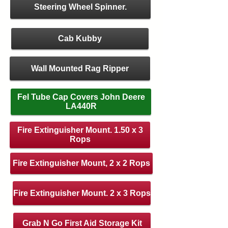
Steering Wheel Spinner.
Cab Kubby
Wall Mounted Rag Ripper
Fel Tube Cap Covers John Deere
LA440R
Fire Extinguisher Mount. 1.50 x 3
Rops
Fire Extinguisher Mount, 2 x 2 Rops
Fire Extinguisher Mount. 2 x 3 Rops
Grab N Go First Aid Storage Kit