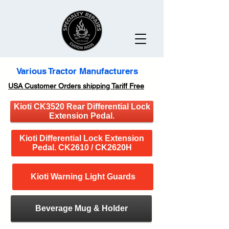
Various Tractor Manufacturers
USA Customer Orders shipping Tariff Free
Kioti CK3520 Rear Differential Lock
Extension Pedal.
Kioti Differential Lock Extension
Pedal. CK2610 / CK2620H
Kioti Warning Light Guards
Beverage Mug & Holder