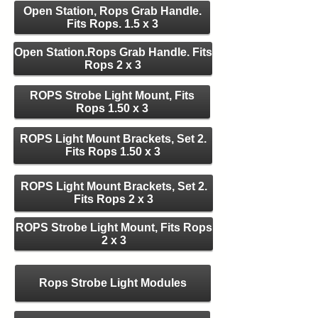
Open Station, Rops Grab Handle.
Fits Rops. 1.5 x 3
Open Station.Rops Grab Handle. Fits
Rops 2 x 3
ROPS Strobe Light Mount, Fits
Rops 1.50 x 3
ROPS Light Mount Brackets, Set 2.
Fits Rops 1.50 x 3
ROPS Light Mount Brackets, Set 2.
Fits Rops 2 x 3
ROPS Strobe Light Mount, Fits Rops
2 x 3
Rops Strobe Light Modules