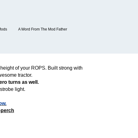
Mods
A Word From The Mod Father
height of your ROPS. Built strong with
wesome tractor.
ro turns as well.
trobe light.
ow.
-perch