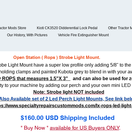
actor Mods Store
Kioti CK3520 Didderential Lock Pedal
Other Tractor 
Our History, With Pictures
Vehicle Fire Extinguisher Mount
Open Station ( Rops ) Strobe Light Mount.
 Light Mount have a super low profile only adding 5/8" to the 
holding clamps and painted Kubota grey to blend in with your a
any ROPS that measures 1.5"X 3"
and can also be used for ze
ty to your machine by adding our perch and your own mini LED s
Note: Strobe light NOT included
Also Available set of 2 Led Perch Light Mounts, See link bel
ps://www.specialtyrepairscustommods.com/lx-rops-led-light
$160.00 USD Shipping Included
" Buy Now "
available for US Buyers ONLY
.