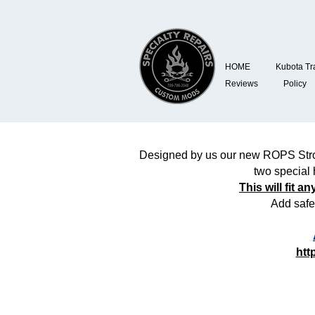
HOME
Kubota Tr
Reviews
Policy
Designed by us our new ROPS Strobe
two special 
This will fit 
Add safe
htt