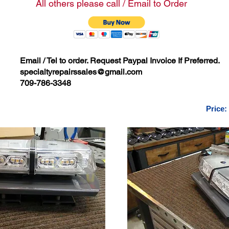
All others please call / Email to Order
Email / Tel to order. Request Paypal Invoice If Preferred.
specialtyrepairssales@gmail.com
709-786-3348
Price: