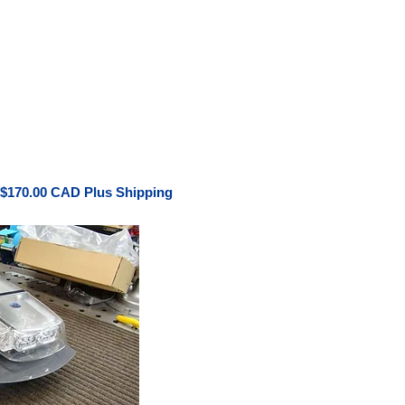
 $170.00 CAD Plus Shipping