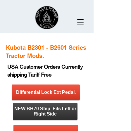
Kubota B2301 - B2601 Series
Tractor Mods.
USA Customer Orders Currently
shipping Tariff Free
Differential Lock Ext Pedal.
NEW BH70 Step. Fits Left or
Right Side