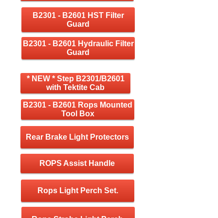
B2301 - B2601 HST Filter
Guard
B2301 - B2601 Hydraulic Filter
Guard
* NEW * Step B2301/B2601
with Tektite Cab
B2301 - B2601 Rops Mounted
Tool Box
Rear Brake Light Protectors
ROPS Assist Handle
Rops Light Perch Set.