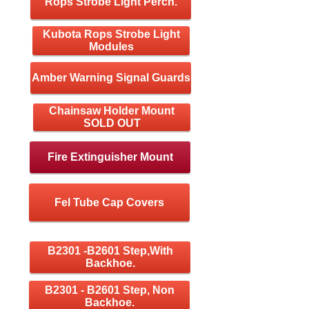
Rops Strobe Light Perch.
Kubota Rops Strobe Light
Modules
Amber Warning Signal Guards
Chainsaw Holder Mount
SOLD OUT
Fire Extinguisher Mount
Fel Tube Cap Covers
B2301 -B2601 Step,With
Backhoe.
B2301 - B2601 Step, Non
Backhoe.