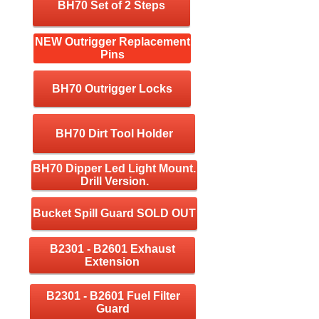
BH70 Set of 2 Steps
NEW Outrigger Replacement
Pins
BH70 Outrigger Locks
BH70 Dirt Tool Holder
BH70 Dipper Led Light Mount.
Drill Version.
Bucket Spill Guard SOLD OUT
B2301 - B2601 Exhaust
Extension
B2301 - B2601 Fuel Filter
Guard