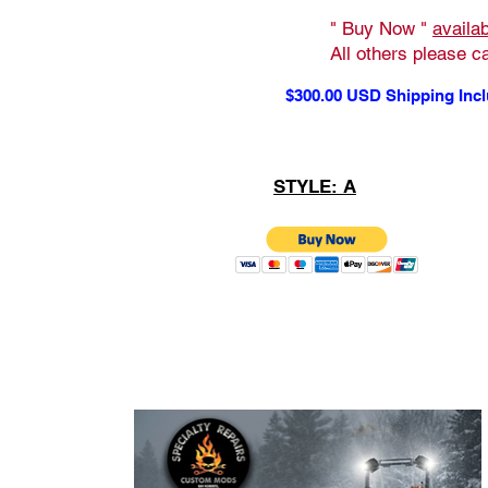
" Buy Now "
availa
All others please ca
$300.00 USD Shipping Inc
STYLE: A