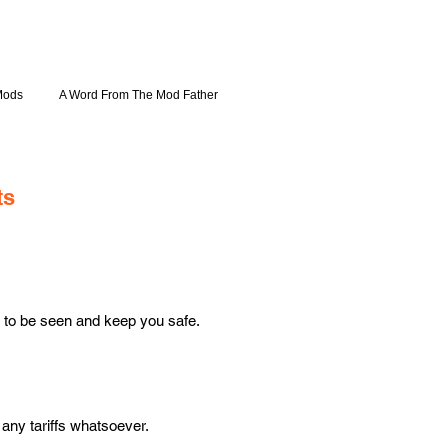
Mods
A Word From The Mod Father
ts
 to be seen and keep you safe.
ny tariffs whatsoever.