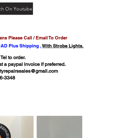
ch On Youtube
ns Please Call / Email To Order
CAD Plus Shipping ,
With Strobe Lights.
 Tel to order.
 a paypal invoice if preferred.
ltyrepairssales@gmail.com
6-3348