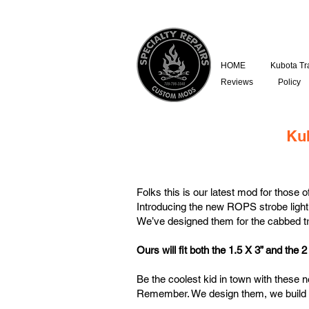
HOME
Kubota Tr
Reviews
Policy
Ku
Folks this is our latest mod for those 
Introducing the new ROPS strobe light
We’ve designed them for the cabbed t
Ours will fit both the 1.5 X 3” and the
Be the coolest kid in town with these 
Remember. We design them, we build 