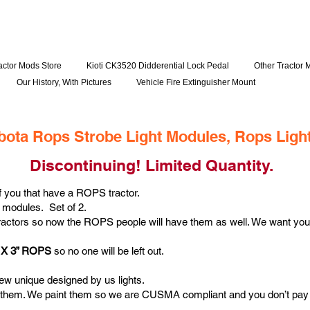
actor Mods Store
Kioti CK3520 Didderential Lock Pedal
Other Tractor 
Our History, With Pictures
Vehicle Fire Extinguisher Mount
bota Rops Strobe Light Modules, Rops Ligh
Discontinuing! Limited Quantity.
of you that have a ROPS tractor.
 modules. Set of 2.
ractors so now the ROPS people will have them as well. We want you
 2 X 3” ROPS
so no one will be left out.
new unique designed by us lights.
them. We paint them so we are CUSMA compliant and you don’t pay a