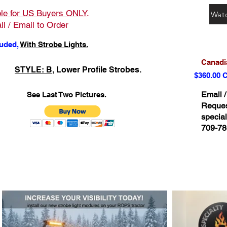
ble for US Buyers ONLY
.
Wat
ll / Email to Order
luded,
With Strobe Lights.
Canadia
STYLE: B
, Lower Profile Strobes.
$360.00 
Email /
See Last Two Pictures.
Request
specia
709-78