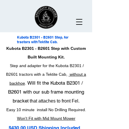
Kubota B2301 - B2601 Step, for
tractors with Tektite Cab.
Kubota B2301 - B2601 Step with Custom
Built Mounting Kit.
Step and adapter for the Kubota B2301 /
B2601 tractors with a Tektite Cab,
without a
Will fit the Kubota B2301 /
backhoe
.
B2601 with our sub frame mounting
bracke
t that attaches to front Fel.
Easy 10 minute install No Drilling Required.
Won't Fit with Mid Mount Mower
$430.00 USD Shipping Included