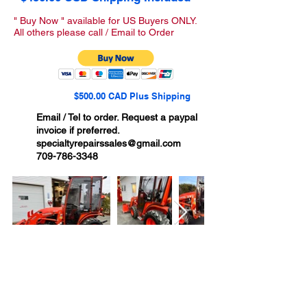
" Buy Now " available for US Buyers ONLY.
All others please call / Email to Order
$500.00 CAD Plus Shipping
Email / Tel to order. Request a paypal
invoice if preferred.
specialtyrepairssales@gmail.com
709-786-3348
Ships to USA, Canada ,
Australia & New Zealand