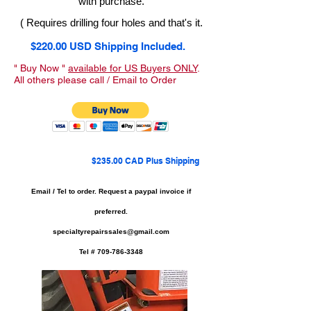
with purchase.
( Requires drilling four holes and that's it.
$220.00 USD Shipping Included.
" Buy Now "
available for US Buyers ONLY
.
All others please call / Email to Order
$235.00 CAD Plus Shipping
Email / Tel to order.
Request a paypal invoice if
preferred.
specialtyrepairssales@gmail.com
Tel #
709-786-3348