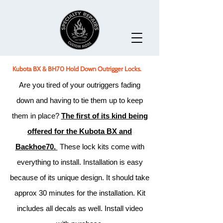
Kubota BX & BH70 Hold Down Outrigger Locks.
Are you tired of your outriggers fading
down and having to tie them up to keep
them in place?
The first of its kind being
offered for the Kubota BX and
Backhoe70.
These lock kits come with
everything to install. Installation is easy
because of its unique design. It should take
approx 30 minutes for the installation. Kit
includes all decals as well. Install video