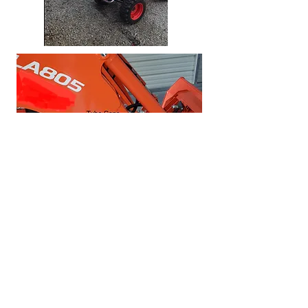
Ships to USA, Canada ,
Australia & New Zealand
1-709-786-3348