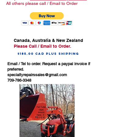
All others please call / Email to Order
Canada, Australia & New Zealand
Please Call / Email to Order.
$185.00 CAD Plus Shipping
Email / Tel to order. Request a paypal invoice if
preferred.
specialtyrepairssales@gmail.com
709-786-3348