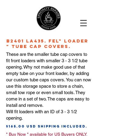
B2401 LA435. Fel" Loader
" Tube Cap Covers.
These are the smaller tube cap covers to
fit front loaders with smaller 3 - 3 1/2 tube
opening. Why not make good use of that
empty tube on your front loader, by adding
our custom tube caps covers. You can now
use this storage space to store a chain,
small tow rope or even small tools. They
come in a set of two. The caps are easy to
install and remove.
Will fit loaders with an ID of 3 - 3 1/2
opening.
$165.00 usd Shipping Included.
" Buy Now "
available for US Buyers ONLY
.