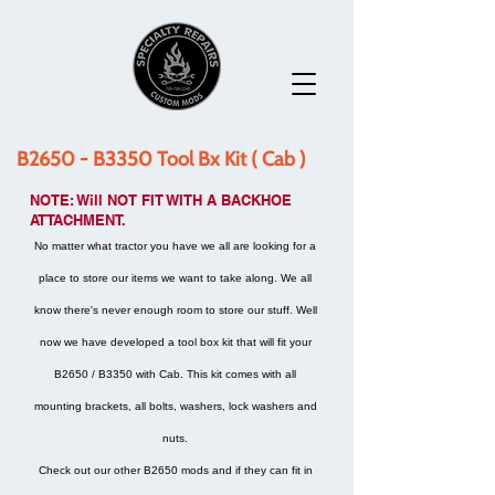
B2650 - B3350 Tool Bx Kit ( Cab )
NOTE: Will NOT FIT WITH A BACKHOE
ATTACHMENT.
No matter what tractor you have we all are looking for a
place to store our items we want to take along. We all
know there's never enough room to store our stuff. Well
now we have developed a tool box kit that will fit your
B2650 / B3350 with Cab. This kit comes with all
mounting brackets, all bolts, washers, lock washers and
nuts.
Check out our other B2650 mods and if they can fit in