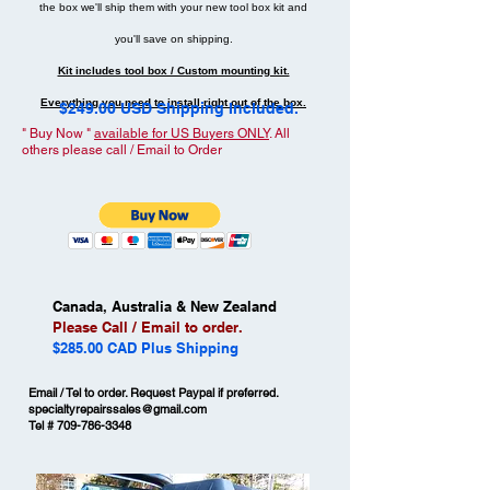
the box we'll ship them with your new tool box kit and
you'll save on shipping.
Kit includes tool box / Custom mounting kit.
Everything you need to install right out of the box.
$249.00 USD Shipping Included.
" Buy Now "
available for US Buyers ONLY
. All
others please call / Email to Order
Canada, Australia & New Zealand
Please Call / Email to order.
$285.00 CAD Plus Shipping
Email / Tel to order. Request Paypal if preferred.
specialtyrepairssales@gmail.com
Tel #
709-786-3348