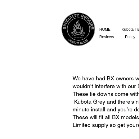
HOME
Kubota Tr
Reviews
Policy
We have had BX owners who 
wouldn’t interfere with our 
These tie downs come with a
Kubota Grey and there’s no 
minute install and you’re 
These will fit all BX model
Limited supply so get your