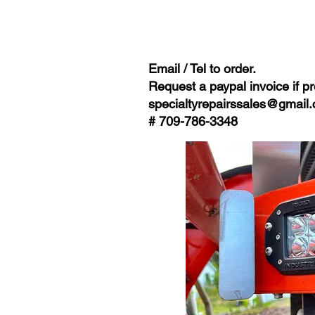
Email / Tel to order.
Request a paypal invoice if pr
specialtyrepairssales@gmail
# 709-786-3348