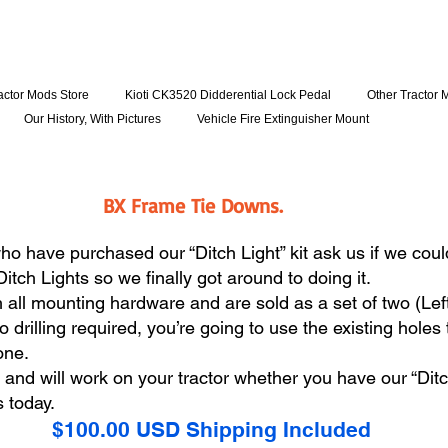
actor Mods Store
Kioti CK3520 Didderential Lock Pedal
Other Tractor 
Our History, With Pictures
Vehicle Fire Extinguisher Mount
BX Frame Tie Downs.
have purchased our “Ditch Light” kit ask us if we could
Ditch Lights so we finally got around to doing it.
ll mounting hardware and are sold as a set of two (Left &
drilling required, you’re going to use the existing holes t
done.
s and will work on your tractor whether you have our “Ditc
s today.
$100.00 USD Shipping Included