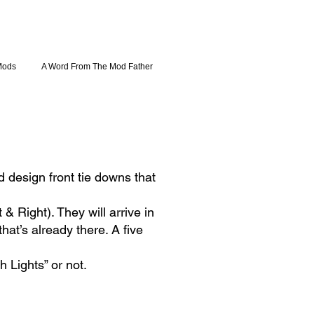
Mods
A Word From The Mod Father
 design front tie downs that
 Right). They will arrive in
hat’s already there. A five
h Lights” or not.