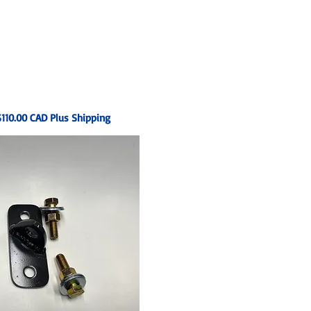
110.00 CAD Plus Shipping