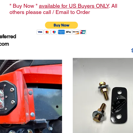
" Buy Now "
available for US Buyers ONLY
. All
others please call / Email to Order
eferred
.com
$