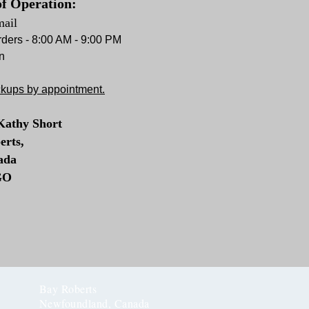
f Operation:
mail
ders - 8:00 AM - 9:00 PM
n
ckups by appointment.
Kathy Short
erts,
ada
GO
Bay Roberts
Newfoundland, Canada