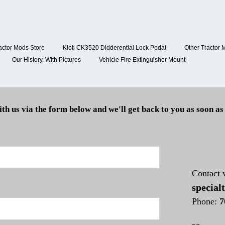
actor Mods Store
Kioti CK3520 Didderential Lock Pedal
Other Tractor 
Our History, With Pictures
Vehicle Fire Extinguisher Mount
ith us via the form below and we'll get back to you as soon as
Contact 
special
Phone:
7