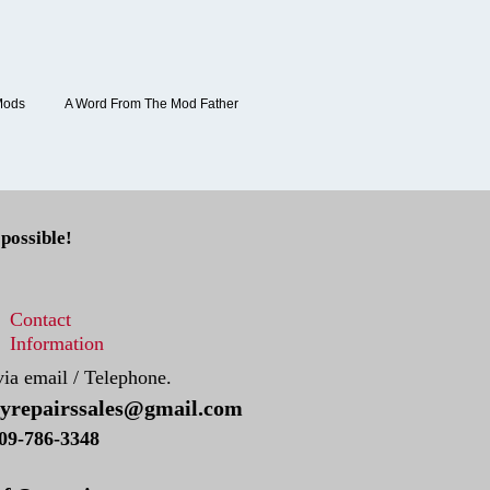
Mods
A Word From The Mod Father
 possible!
Contact
Information
via email / Telephone.
tyrepairssales@gmail.com
09-786​-3348