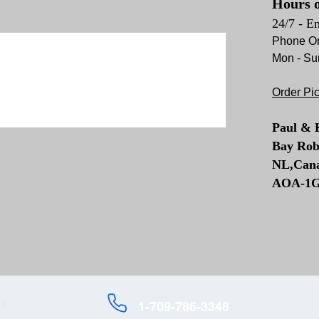
Hours o
24/7 - E
Phone Or
Mon - Su
Order Pi
Paul & 
Bay Rob
NL,Can
AOA-1
,
1-709-786-3348