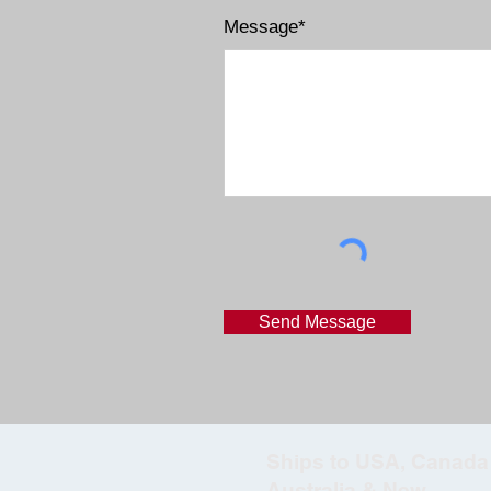
Message*
Send Message
Ships to USA, Canada 
Australia & New