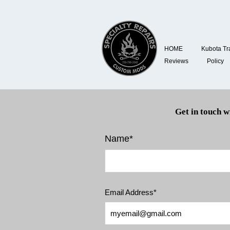
HOME
Kubota Tr
Reviews
Policy
Get in touch w
Name*
Email Address*