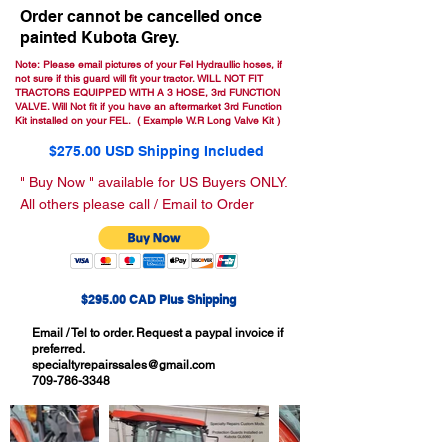
Order cannot be cancelled once
painted Kubota Grey.
Note: Please email pictures of your Fel Hydraullic hoses, if
not sure if this guard will fit your tractor. WILL NOT FIT
TRACTORS EQUIPPED WITH A 3 HOSE, 3rd FUNCTION
VALVE. Will Not fit if you have an aftermarket 3rd Function
Kit installed on your FEL. ( Example W.R Long Valve Kit )
$275.00 USD Shipping Included
" Buy Now " available for US Buyers ONLY.
All others please call / Email to Order
$295.00 CAD Plus Shipping
Email / Tel to order. Request a paypal invoice if
preferred.
specialtyrepairssales@gmail.com
709-786-3348