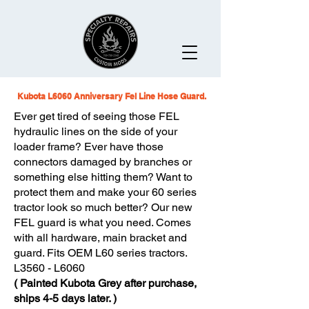
Kubota L6060 Anniversary Fel Line Hose Guard.
Ever get tired of seeing those FEL
hydraulic lines on the side of your
loader frame? Ever have those
connectors damaged by branches or
something else hitting them? Want to
protect them and make your 60 series
tractor look so much better? Our new
FEL guard is what you need. Comes
with all hardware, main bracket and
guard.
Fits OEM L60 series tractors.
L3560 - L6060
( Painted Kubota Grey after purchase,
ships 4-5 days later. )