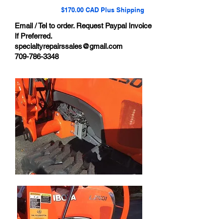
$170.00 CAD Plus Shipping
Email / Tel to order. Request Paypal Invoice
If Preferred.
specialtyrepairssales@gmail.com
709-786-3348