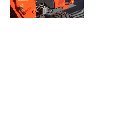
Ships to USA, Canada ,
Australia & New Zealand