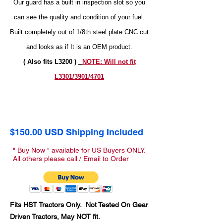
Our guard has a built in inspection slot so you
can see the quality and condition of your fuel.
Built completely out of 1/8th steel plate CNC cut
and looks as if It is an OEM product.
( Also fits L3200 )
NOTE: Will not fit
L3301/3901/4701
$150.00 USD Shipping Included
" Buy Now " available for US Buyers ONLY.
All others please call / Email to Order
Fits HST Tractors Only. Not Tested On Gear
Driven Tractors, May NOT fit.