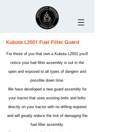
Kubota L2501 Fuel Filter Guard
For those of you that own a Kubota L2501 you'll
notice your fuel filter assembly is out in the
open and exposed to all types of dangers and
possible down time.
We have developed a new guard assembly for
your tractor that uses existing bolts and bolts
directly on your tractor with no drilling required
and will greatly reduce the risk of damaging the
fuel filter assembly.