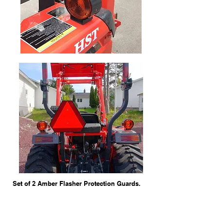
Set of 2 Amber Flasher Protection Guards.