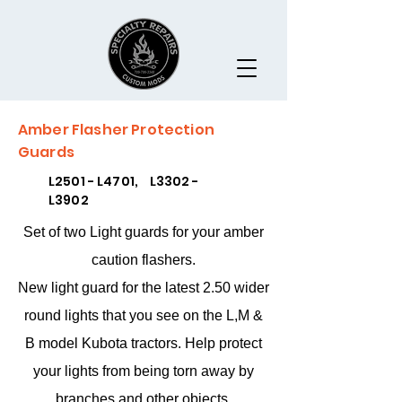
Amber Flasher Protection
Guards
L2501 - L4701, L3302 -
L3902
Set of two Light guards for your amber
caution flashers.
New light guard for the latest 2.50 wider
round lights that you see on the L,M &
B model Kubota tractors. Help protect
your lights from being torn away by
branches and other objects.