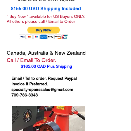
$155.00 USD Shipping Included
" Buy Now " available for US Buyers ONLY.
All others please call / Email to Order
Canada, Australia & New Zealand
Call / Email To Order.
$165.00 CAD Plus Shipping
Email / Tel to order. Request Paypal
Invoice If Preferred.
specialtyrepairssales@gmail.com
709-786-3348