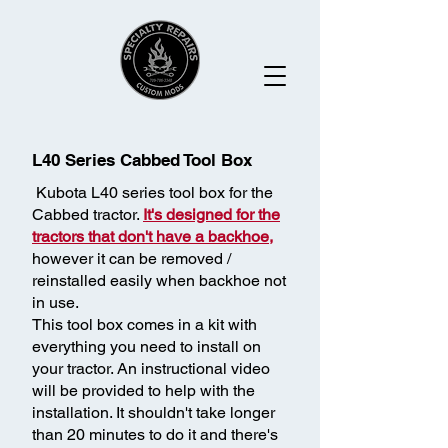
L40 Series Cabbed Tool Box
Kubota L40 series tool box for the
Cabbed tractor.
It's designed for the
tractors that don't have a backhoe,
however it can be removed /
reinstalled easily when backhoe not
in use.
This tool box comes in a kit with
everything you need to install on
your tractor. An instructional video
will be provided to help with the
installation. It shouldn't take longer
than 20 minutes to do it and there's