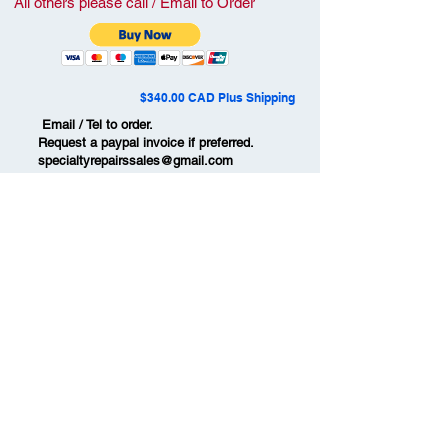
All others please call / Email to Order
$340.00 CAD Plus Shipping
Email / Tel to order.
Request a paypal invoice if preferred.
specialtyrepairssales@gmail.com
#
709-786-3348
Ships to USA, Canada ,
Australia & New Zealand