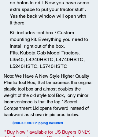
no holes to drill. Now you have some
extra space to put your tractor stuff .
Yes the back window will open with
it there
Kit includes tool box / Custom
mounting kit. Everything you need to
install right out of the box.
Fits. Kubota Cab Model Tractors.
L3540, L4240HSTC, L4740HSTC,
L5240HSTC, L5740HSTC
Note: We Have A New Style Higher Quality
Plastic Tool Box, that far exceeds the original
plastic tool box and almost doubles the
weight of the old style tool Box, only minor
inconvenience is that the top " Secret
Compartment Lid opens forward instead of
backward as shown in pictures below.
$300.00 USD Shipping Included
" Buy Now "
available for US Buyers ONLY
.