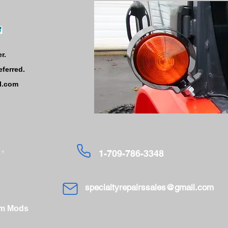
r.
eferred.
l.com
,
1-709-786-3348
specialtyrepairssales@gmail.com
om Mods