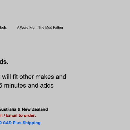
Mods
A Word From The Mod Father
ds.
will fit other makes and
e 5 minutes and adds
ustralia & New Zealand
l / Email to order.
0 CAD Plus Shipping