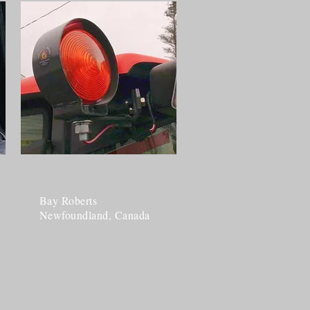
Bay Roberts
Newfoundland, Canada