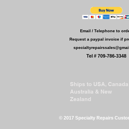
Email / Telephone to orde
Request a paypal invoice if pr
specialtyrepairssales@gmai
Tel # 709-786-3348
Ships to USA, Canada 
Australia & New
Zealand
© 2017 Specialty Repairs Cust