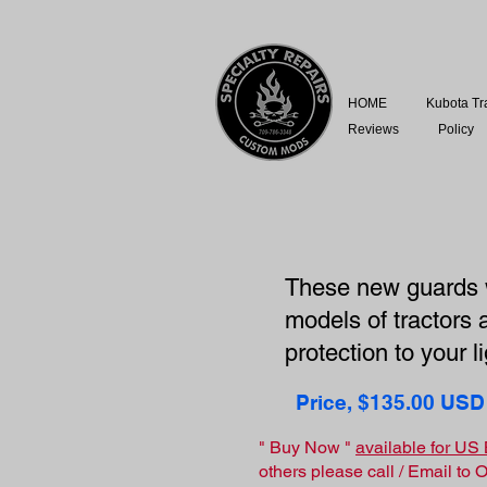
HOME
Kubota Tr
Reviews
Policy
These new guards w
models of tractors 
protection to your 
Price, $135.00 USD
" Buy Now "
available for U
others please call / Email to 