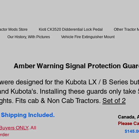
actor Mods Store
Kioti CK3520 Didderential Lock Pedal
Other Tractor 
Our History, With Pictures
Vehicle Fire Extinguisher Mount
Amber Warning Signal Protection Guar
ere designed for the Kubota LX / B Series but 
and Kubota's. Installing these guards only tak
lights. Fits cab & Non Cab Tractors.
Set of 2
 Shipping Included.
Canada, A
Please Cal
S Buyers ONLY
. All
$145.0
Order