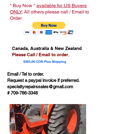
" Buy Now "
available for US Buyers
ONLY
. All others please call / Email to
Order
Canada, Australia & New Zealand
Please Call / Email to order.
$365.00 CDN Plus Shipping
Email / Tel to order.
Request a paypal invoice if preferred.
specialtyrepairssales@gmail.com
#
709-786-3348