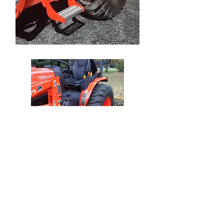
Ships to USA, Canada ,