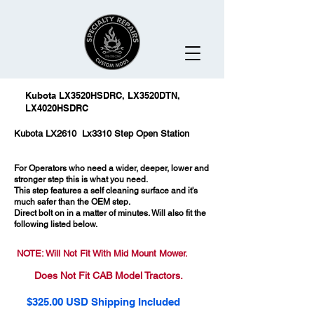
Kubota LX3520HSDRC, LX3520DTN,
LX4020HSDRC
Kubota LX2610 Lx3310 Step Open Station
For Operators who need a wider, deeper, lower and
stronger step this is what you need.
This step features a self cleaning surface and it's
much safer than the OEM step.
Direct bolt on in a matter of minutes. Will also fit the
following listed below.
NOTE: Will Not Fit With Mid Mount Mower.
Does Not Fit CAB Model Tractors.
$325.00 USD Shipping Included