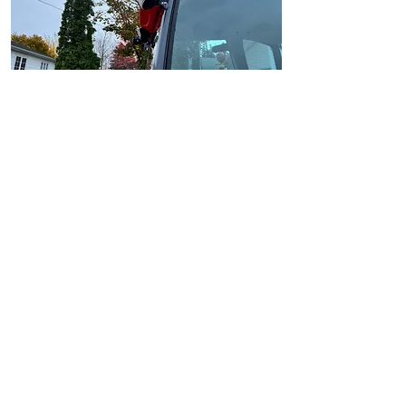
Ships to USA, Canada ,