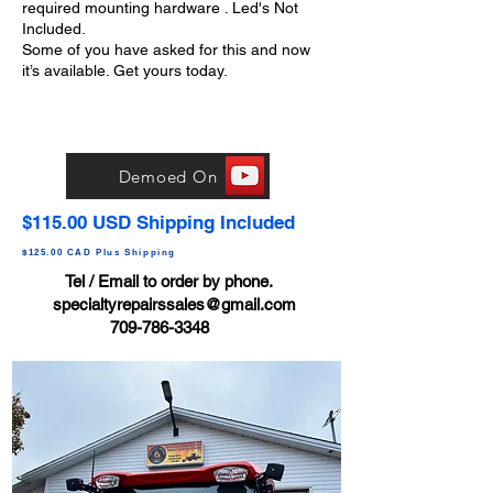
required mounting hardware . Led's Not
Included.
Some of you have asked for this and now
it’s available. Get yours today.
Demoed On
$115.00 USD Shipping Included
$125.00 CAD Plus Shipping
Tel / Email to order by phone.
specialtyrepairssales@gmail.com
709-786-3348