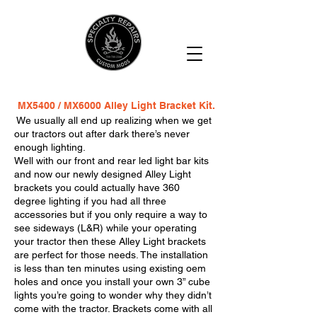
MX5400 / MX6000 Alley Light Bracket Kit.
We usually all end up realizing when we get
our tractors out after dark there’s never
enough lighting.
Well with our front and rear led light bar kits
and now our newly designed Alley Light
brackets you could actually have 360
degree lighting if you had all three
accessories but if you only require a way to
see sideways (L&R) while your operating
your tractor then these Alley Light brackets
are perfect for those needs. The installation
is less than ten minutes using existing oem
holes and once you install your own 3” cube
lights you’re going to wonder why they didn’t
come with the tractor. Brackets come with all