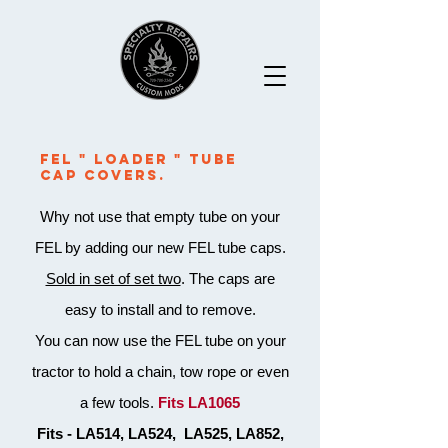
Fel " Loader " Tube
Cap Covers.
Why not use that empty tube on your
FEL by adding our new FEL tube caps.
Sold in set of set two
. The caps are
easy to install and to remove.
You can now use the FEL tube on your
tractor to hold a chain, tow rope or even
a few tools.
Fits LA1065
Fits - LA514, LA524, LA525, LA852,