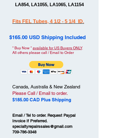
LA854, LA1055, LA1065, LA1154
Fits FEL Tubes, 4 1/2 - 5 1/4 ID.
$165.00 USD Shipping Included
" Buy Now "
available for US Buyers ONLY
.
All others please call / Email to Order
Canada, Australia & New Zealand
Please Call / Email to order.
$185.00 CAD Plus Shipping
Email / Tel to order. Request Paypal
Invoice If Preferred.
specialtyrepairssales@gmail.com
709-786-3348