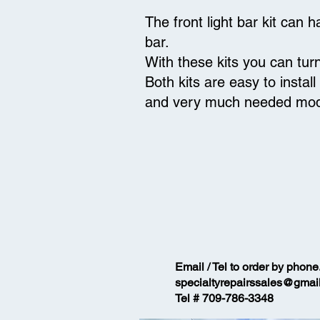
The front light bar kit can
bar.
With these kits you can tur
Both kits are easy to instal
and very much needed m
Email / Tel to order by phone
specialtyrepairssales@gmai
Tel # 709-786-3348