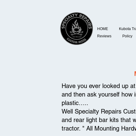
HOME
Kubota Tr
Reviews
Policy
Have you ever looked up at 
and then ask yourself how in
plastic…..
Well Specialty Repairs Cus
and rear light bar kits that 
tractor. " All Mounting Hard