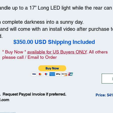
 handle up to a 17” Long LED light while the rear c
n complete darkness into a sunny day.
l and will come with an install video after purchase 
od.
$350.00 USD Shipping Included
" Buy Now "
available for US Buyers ONLY
. All others
please call / Email to Order
. Request Paypal invoice if preferred.
Price: $4
l.com