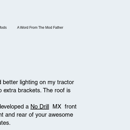
Mods
A Word From The Mod Father
better lighting on my tractor
o extra brackets. The roof is
 developed a
No Drill
MX front
front and rear of your awesome
utes.