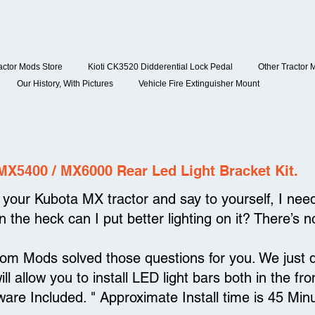
actor Mods Store
Kioti CK3520 Didderential Lock Pedal
Other Tractor 
Our History, With Pictures
Vehicle Fire Extinguisher Mount
MX5400 / MX6000 Rear Led Light Bracket Kit.
your Kubota MX tractor and say to yourself, I need 
 the heck can I put better lighting on it? There’s n
tom Mods solved those questions for you. We just
will allow you to install LED light bars both in the 
ware Included. " Approximate Install time is 45 Min