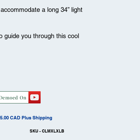
an accommodate a long 34” light
to guide you through this cool
Demoed On
15.00 CAD Plus Shipping
SKU - CLMXLXLB