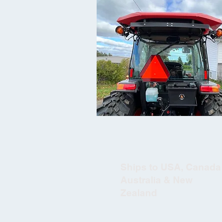
Ships to USA, Canada 
Australia & New
Zealand