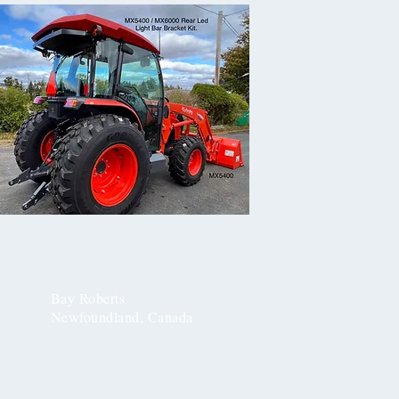
Bay Roberts
Newfoundland, Canada