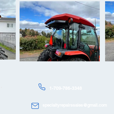
,
1-709-786-3348
specialtyrepairssales@gmail.com