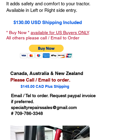
It adds safety and comfort to your tractor.
Available in Left or Right side entry.
$130.00 USD Shipping Included
" Buy Now "
available for US Buyers ONLY
.
All others please call / Email to Order
Canada, Australia & New Zealand
Please Call / Email to order.
$145.00 CAD Plus Shipping
Email / Tel to order. Request paypal invoice
if preferred.
specialtyrepairssales@gmail.com
#
709-786-3348