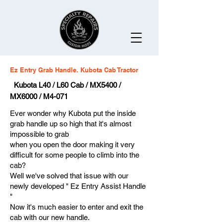
Ez Entry Grab Handle. Kubota Cab Tractor
Kubota L40 / L60 Cab / MX5400 /
MX6000 / M4-071
Ever wonder why Kubota put the inside
grab handle up so high that it's almost
impossible to grab
when you open the door making it very
difficult for some people to climb into the
cab?
Well we've solved that issue with our
newly developed " Ez Entry Assist Handle
"
Now it's much easier to enter and exit the
cab with our new handle.