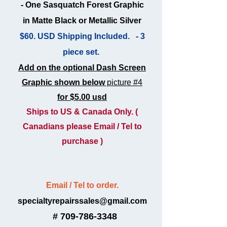
- One Sasquatch Forest Graphic
in Matte Black or Metallic Silver
$60. USD Shipping Included. - 3
piece set.
Add on the optional Dash Screen
Graphic shown below
picture #4
for $5.00 usd
Ships to US & Canada Only.
(
Canadians please Email / Tel to
purchase )
Email / Tel to order.
specialtyrepairssales@gmail.com
# 709-786-
3348