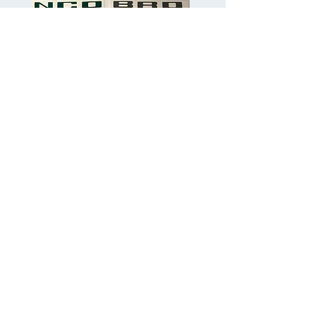
Bronco Letter Colour choices
Sapphire Blue, Ocean Blue, Vivid Blue,
Dark Green, Cherry Red, Cyber Orange,
Black, Metallic Silver & Grey.
Outerbanks Vivid Blue Shown in dash
pictures.