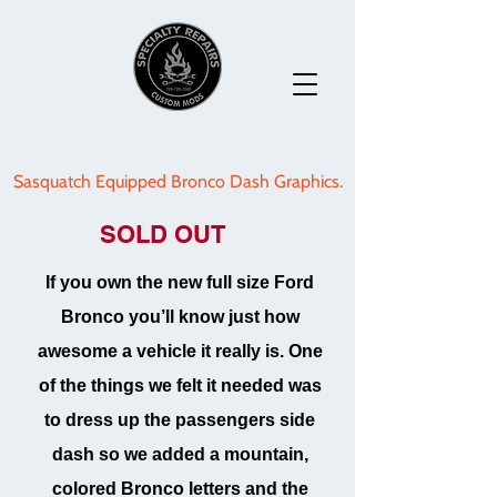
Sasquatch Equipped Bronco Dash Graphics.
SOLD OUT
If you own the new full size Ford
Bronco you’ll know just how
awesome a vehicle it really is. One
of the things we felt it needed was
to dress up the passengers side
dash so we added a mountain,
colored Bronco letters and the