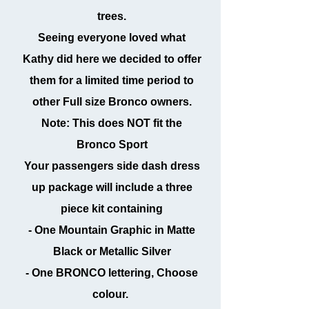
trees.
Seeing everyone loved what
Kathy did here we decided to offer
them for a limited time period to
other Full size Bronco owners.
Note: This does NOT fit the
Bronco Sport
Your passengers side dash dress
up package will include a three
piece kit containing
- One Mountain Graphic in Matte
Black or Metallic Silver
- One BRONCO lettering, Choose
colour.