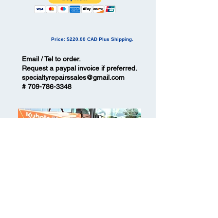
Price: $220.00 CAD Plus Shipping
.
Email / Tel to order.
Request a paypal invoice if preferred.
specialtyrepairssales@gmail.com
#
709-786-3348