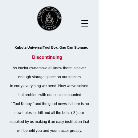
Kubota Universal Tool Box, Gas Can Storage.
Discontinuing
As tractor owners we all know there is never
enough storage space on our tractors
to carry everything we need. Now we've solved
that problem with our custom mounted
" Tool Kubby " and the good news is there is no
new holes to drill and all the bolts ( 3 ) are
supplied by us making it an easy instillation that
will benefit you and your tractor greatly.