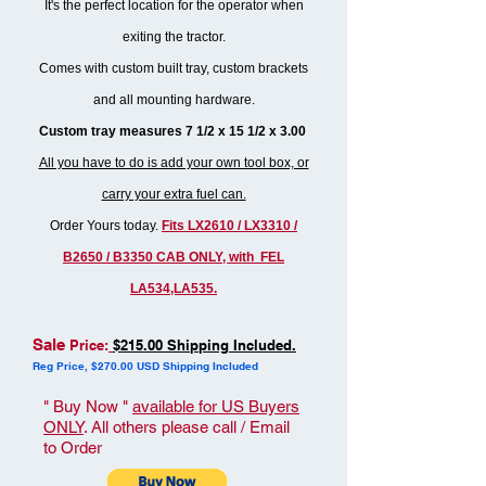
It's the perfect location for the operator when
exiting the tractor.
Comes with custom built tray, custom brackets
and all mounting hardware.
Custom tray measures 7 1/2 x 15 1/2 x 3.00
All you have to do is add your own tool box, or
carry your extra fuel can.
Order Yours today.
Fits LX2610 / LX3310 /
B2650 / B3350 CAB ONLY, with FEL
LA534,LA535.
Sale
Price:
$215.00 Shipping Included.
Reg Price, $270.00 USD Shipping Included
" Buy Now "
available for US Buyers
ONLY
. All others please call / Email
to Order