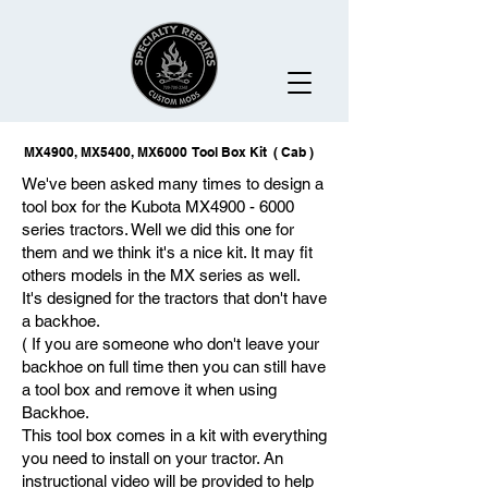
MX4900, MX5400, MX6000 Tool Box Kit ( Cab )
We've been asked many times to design a
tool box for the Kubota MX4900 - 6000
series tractors. Well we did this one for
them and we think it's a nice kit. It may fit
others models in the MX series as well.
It's designed for the tractors that don't have
a backhoe.
( If you are someone who don't leave your
backhoe on full time then you can still have
a tool box and remove it when using
Backhoe.
This tool box comes in a kit with everything
you need to install on your tractor. An
instructional video will be provided to help