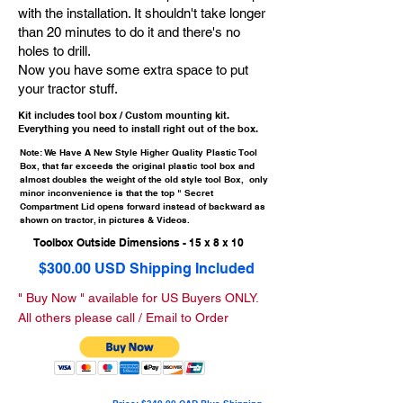
with the installation. It shouldn't take longer
than 20 minutes to do it and there's no
holes to drill.
Now you have some extra space to put
your tractor stuff.
Kit includes tool box / Custom mounting kit.
Everything you need to install right out of the box.
Note: We Have A New Style Higher Quality Plastic Tool
Box, that far exceeds the original plastic tool box and
almost doubles the weight of the old style tool Box, only
minor inconvenience is that the top " Secret
Compartment Lid opens forward instead of backward as
shown on tractor, in pictures & Videos.
Toolbox Outside Dimensions - 15 x 8 x 10
$300.00 USD Shipping Included
" Buy Now " available for US Buyers ONLY.
All others please call / Email to Order