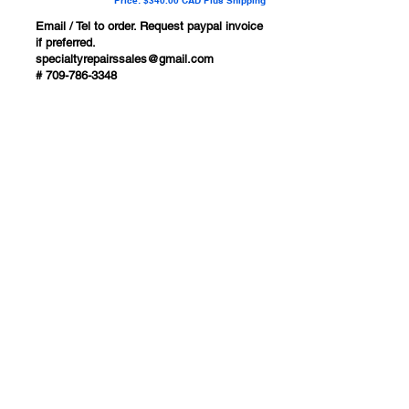
Price: $340.00 CAD Plus Shipping
Email / Tel to order. Request paypal invoice
if preferred.
specialtyrepairssales@gmail.com
#
709-786-3348
Ships to USA, Canada ,
Australia & New Zealand
1-709-786-3348
specialtyrepairssales@gmail.com
Bay Roberts
Newfoundland, Canada